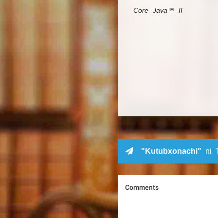
Core Java™ II
"Kutubxonachi"
ni T