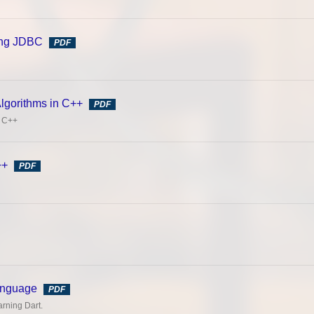
sing JDBC
PDF
Algorithms in C++
PDF
n C++
++
PDF
anguage
PDF
rning Dart.