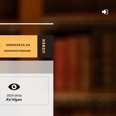
×
3924 dona
Ko'rilgan