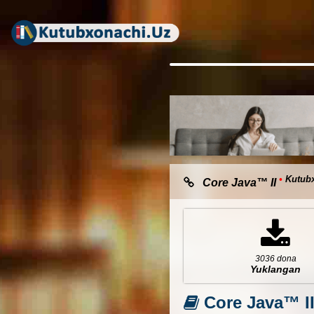
•
Kutub
Core Java™ II
3036 dona
Yuklangan
Core Java™ I