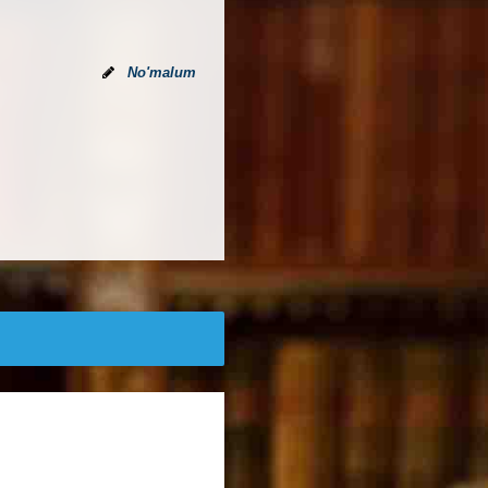
No'malum