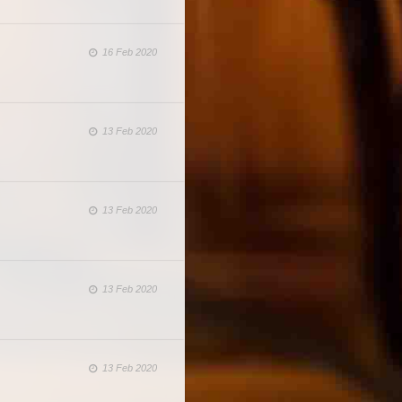
16 Feb 2020
13 Feb 2020
13 Feb 2020
13 Feb 2020
13 Feb 2020