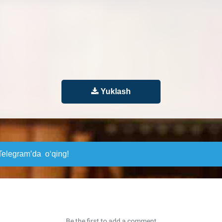
Yuklash
elegram’da o‘qing!