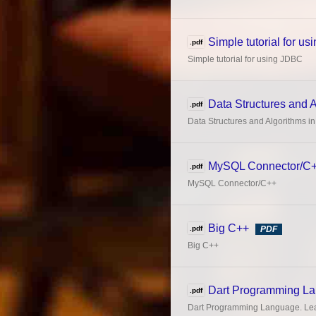
Simple tutorial for u
.pdf
Simple tutorial for using JDBC
Data Structures and 
.pdf
Data Structures and Algorithms i
MySQL Connector/C
.pdf
MySQL Connector/C++
Big C++
.pdf
PDF
Big C++
Dart Programming L
.pdf
Dart Programming Language. Lea