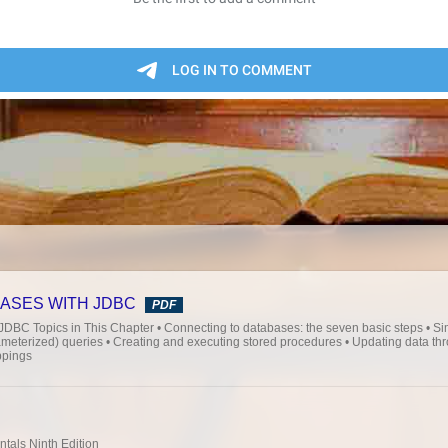
ASES WITH JDBC
PDF
Topics in This Chapter • Connecting to databases: the seven basic steps • Si
rameterized) queries • Creating and executing stored procedures • Updating data th
ppings
als Ninth Edition