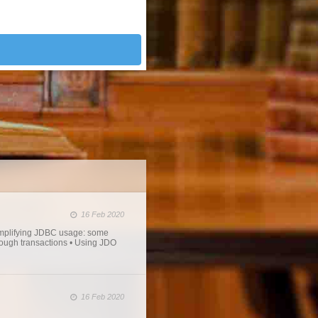
16 Feb 2020
mplifying JDBC usage: some
rough transactions • Using JDO
16 Feb 2020