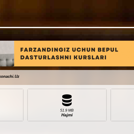
xonachi.Uz
51.9 MB
Hajmi
I