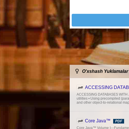
O'xshash Yuklamalar
ACCESSING DATAB
.pdf
ACCESSING DATABASES WITH JDBC 
utilities • Using precompiled (pa
and other object-to-relational ma
Core Java™
.pdf
PDF
Core Java™ Volume I—Fundament