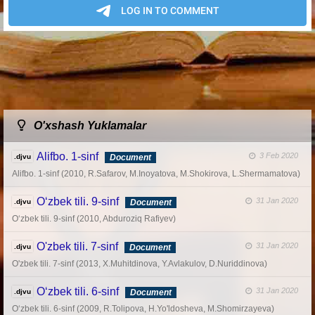
O'xshash Yuklamalar
Alifbo. 1-sinf
3 Feb 2020
.djvu
Document
Alifbo. 1-sinf (2010, R.Safarov, M.Inoyatova, M.Shokirova, L.Shermamatova)
O‘zbek tili. 9-sinf
31 Jan 2020
.djvu
Document
O‘zbek tili. 9-sinf (2010, Abduroziq Rafiyev)
O'zbek tili. 7-sinf
31 Jan 2020
.djvu
Document
O'zbek tili. 7-sinf (2013, X.Muhitdinova, Y.Avlakulov, D.Nuriddinova)
O‘zbek tili. 6-sinf
31 Jan 2020
.djvu
Document
O‘zbek tili. 6-sinf (2009, R.Tolipova, H.Yo'ldosheva, M.Shomirzayeva)