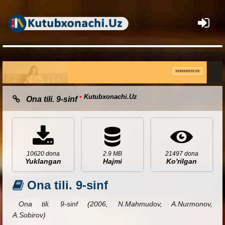
×
•
Kutubxonachi.Uz
Ona tili. 9-sinf
10620 dona
2.9 MB
21497 dona
Yuklangan
Hajmi
Ko'rilgan
Ona tili. 9-sinf
Ona tili. 9-sinf (2006, N.Mahmudov, A.Nurmonov,
A.Sobirov)