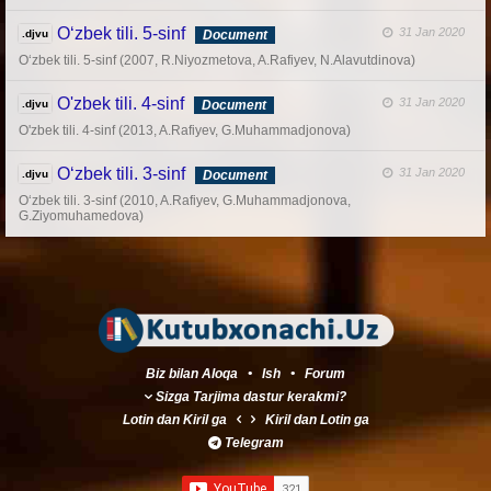
O‘zbek tili. 5-sinf
31 Jan 2020
.djvu
Document
O‘zbek tili. 5-sinf (2007, R.Niyozmetova, A.Rafiyev, N.Alavutdinova)
O'zbek tili. 4-sinf
31 Jan 2020
.djvu
Document
O'zbek tili. 4-sinf (2013, A.Rafiyev, G.Muhammadjonova)
O‘zbek tili. 3-sinf
31 Jan 2020
.djvu
Document
O‘zbek tili. 3-sinf (2010, A.Rafiyev, G.Muhammadjonova,
G.Ziyomuhamedova)
Biz bilan Aloqa
•
Ish
•
Forum
Sizga Tarjima dastur kerakmi?
Lotin
dan
Kiril
ga
Kiril
dan
Lotin
ga
Telegram