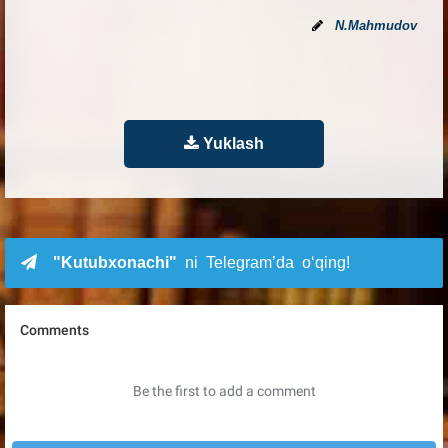
N.Mahmudov
Yuklash
"Kutubxonachi"
ni Telegram’da o‘qing!