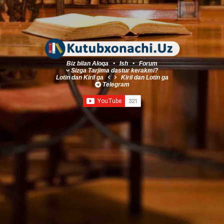
Biz bilan Aloqa
•
Ish
•
Forum
Sizga Tarjima dastur kerakmi?
Lotin
dan
Kiril
ga
Kiril
dan
Lotin
ga
Telegram