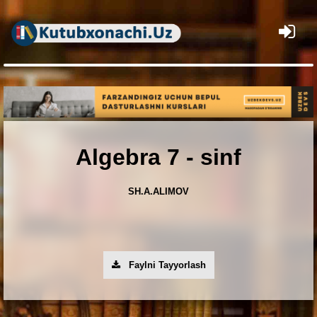
×
Algebra 7 - sinf
SH.A.ALIMOV
Faylni Tayyorlash