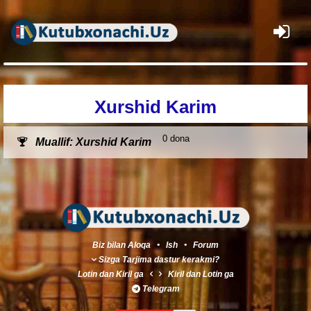
×
Xurshid Karim
0 dona
Muallif: Xurshid Karim
Biz bilan Aloqa
•
Ish
•
Forum
Sizga Tarjima dastur kerakmi?
Lotin
dan
Kiril
ga
Kiril
dan
Lotin
ga
Telegram